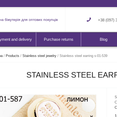
а біжутерія для оптових покупців
+38 (097) 
yment and delivery
Purchase returns
Blog
на
/
Products
/
Stainless steel jewelry
/
Stainless steel earring s-01-539
STAINLESS STEEL EARR
S
C
С
1