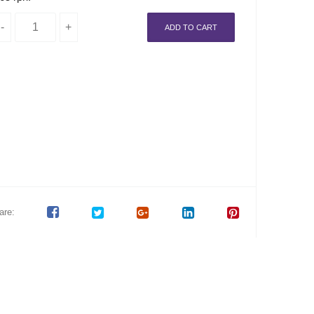
ADD TO CART
are: