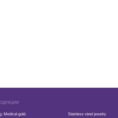
РОДУКЦИИ
. Medical gold.
Stainless steel jewelry