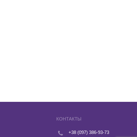
КОНТАКТЫ
+38 (097) 386-93-73