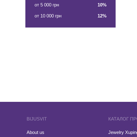
от 5 000 грн
10%
от 10 000 грн
12%
BIJUSVIT
КАТАЛОГ П
About us
Jewelry Xuping