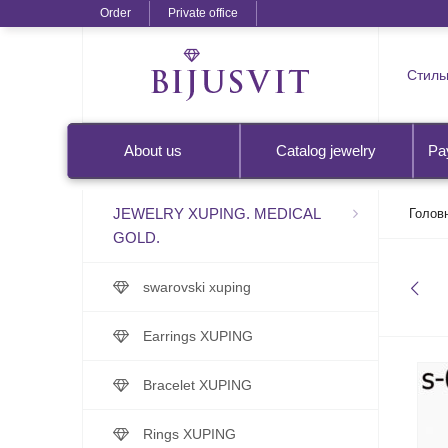
Order
Private office
Стильн
About us
Catalog jewelry
Pa
JEWELRY XUPING. MEDICAL
Голов
GOLD.
swarovski xuping
Earrings XUPING
Bracelet XUPING
Rings XUPING