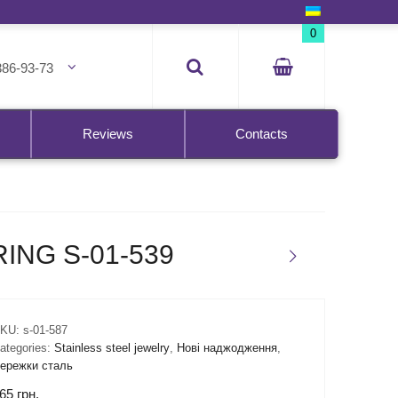
0
386-93-73
Reviews
Contacts
ING S-01-539
KU:
s-01-587
ategories:
Stainless steel jewelry
,
Нові наджодження
,
ережки сталь
65
грн.