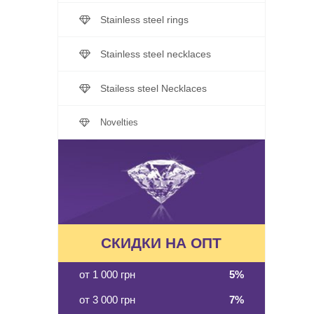
Stainless steel rings
Stainless steel necklaces
Stailess steel Necklaces
Novelties
СКИДКИ НА ОПТ
от 1 000 грн
5%
от 3 000 грн
7%