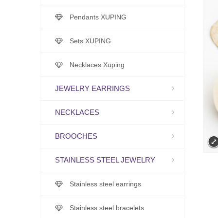
Pendants XUPING
Sets XUPING
Necklaces Xuping
JEWELRY EARRINGS
NECKLACES
BROOCHES
STAINLESS STEEL JEWELRY
Stainless steel earrings
Stainless steel bracelets